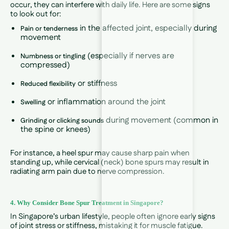
occur, they can interfere with daily life. Here are some signs
to look out for:
in the affected joint, especially during
Pain or tenderness
movement
(especially if nerves are
Numbness or tingling
compressed)
or stiffness
Reduced flexibility
or inflammation around the joint
Swelling
during movement (common in
Grinding or clicking sounds
the spine or knees)
For instance, a heel spur may cause sharp pain when
standing up, while cervical (neck) bone spurs may result in
radiating arm pain due to nerve compression.
4. Why Consider Bone Spur Treatment in Singapore?
In Singapore’s urban lifestyle, people often ignore early signs
of joint stress or stiffness, mistaking it for muscle fatigue.