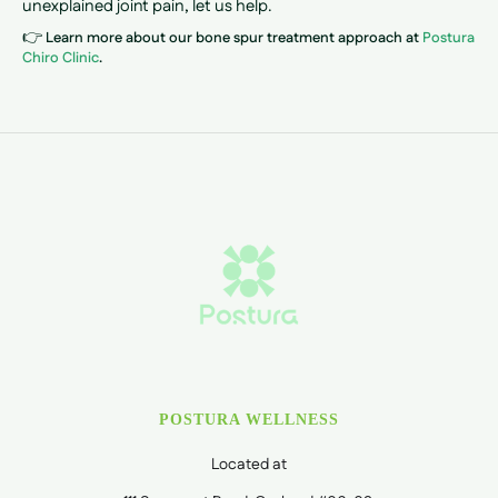
unexplained joint pain, let us help.
👉
Learn more about our bone spur treatment approach at
Postura
Chiro Clinic
.
POSTURA WELLNESS
Located at