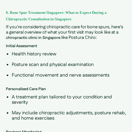
6. Bone Spur Treatment Singapore: What to Expect During a
Chiropractic Consultation in Singapore
If you're considering chiropractic care for bone spurs, here’s
a general overview of what your first visit may look like at a
like Postura Chiro:
chiropractic clinic in Singapore
Initial Assessment
Health history review
Posture scan and physical examination
Functional movement and nerve assessments
Personalised Care Plan
A treatment plan tailored to your condition and
severity
May include chiropractic adjustments, posture rehab,
and home exercises