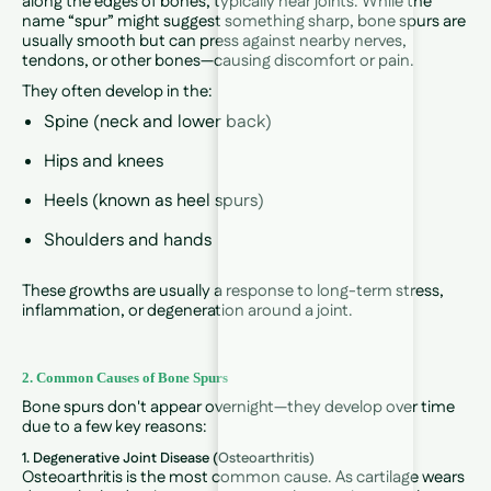
along the edges of bones, typically near joints. While the
name “spur” might suggest something sharp, bone spurs are
usually smooth but can press against nearby nerves,
tendons, or other bones—causing discomfort or pain.
They often develop in the:
Spine (neck and lower back)
Hips and knees
Heels (known as heel spurs)
Shoulders and hands
These growths are usually a response to long-term stress,
inflammation, or degeneration around a joint.
2. Common Causes of Bone Spurs
Bone spurs don't appear overnight—they develop over time
due to a few key reasons:
1. Degenerative Joint Disease (Osteoarthritis)
Osteoarthritis is the most common cause. As cartilage wears