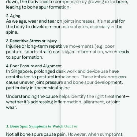
down, the body tries to compensate by growing extra bone,
leading to bone spur formation.
2. Aging
As we age, wear and tear on joints increases. It’s natural for
the body to develop minor osteophytes, especially in the
spine.
3. Repetitive Stress or Injury
Injuries or long-term repetitive movements (e.g. poor
posture, sports strain) can trigger inflammation, which leads
to spur formation.
4. Poor Posture and Alignment
In Singapore, prolonged desk work and device use have
contributed to postural imbalances. These imbalances can
cause uneven joint pressure and bone spur development,
particularly in the cervical spine.
Understanding the cause helps identify the right treatment—
whether it’s addressing inflammation, alignment, or joint
wear.
3. Bone Spur Symptoms to Watch Out For
Not all bone spurs cause pain. However, when symptoms