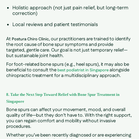
Holistic approach (not just pain relief, but long-term
correction)
Local reviews and patient testimonials
At
, our practitioners are trained to identify
Postura Chiro Clinic
the root cause of bone spur symptoms and provide
targeted, gentle care. Our goal is not just temporary relief—
but sustainable joint health.
For foot-related bone spurs (e.g., heel spurs), it may also be
beneficial to consult the
alongside
best podiatrist in Singapore
chiropractic treatment for a multidisciplinary approach.
8. Take the Next Step Toward Relief with Bone Spur Treatment in
Singapore
Bone spurs can affect your movement, mood, and overall
quality of life—but they don’t have to. With the right support,
you can regain comfort and mobility without invasive
procedures.
Whether you’ve been recently diagnosed or are experiencing