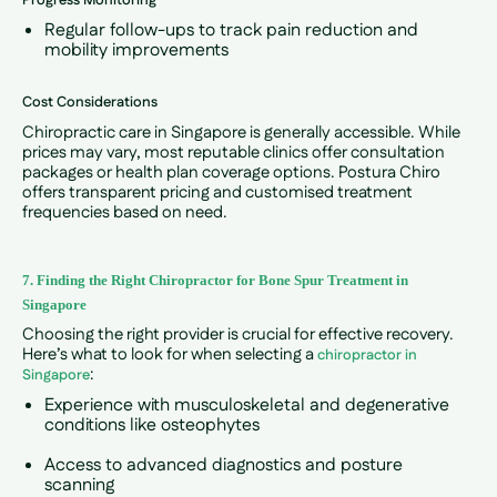
Progress Monitoring
Regular follow-ups to track pain reduction and
mobility improvements
Cost Considerations
Chiropractic care in Singapore is generally accessible. While
prices may vary, most reputable clinics offer consultation
packages or health plan coverage options. Postura Chiro
offers transparent pricing and customised treatment
frequencies based on need.
7. Finding the Right Chiropractor for Bone Spur Treatment in
Singapore
Choosing the right provider is crucial for effective recovery.
Here’s what to look for when selecting a
chiropractor in
:
Singapore
Experience with musculoskeletal and degenerative
conditions like osteophytes
Access to advanced diagnostics and posture
scanning