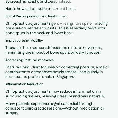
approach is holistic and personalised.
Here’s how chiropractic treatment helps:
Spinal Decompression and Realignment
Chiropractic adjustments gently realign the spine, relieving
pressure on nerves and joints. This is especially helpful for
bone spurs in the neck and lower back.
Improved Joint Mobility
Therapies help reduce stiffness and restore movement,
minimising the impact of bone spurs on daily function.
Addressing Postural Imbalance
Postura Chiro Clinic focuses on correcting posture, a major
contributor to osteophyte development—particularly in
desk-bound professionals in Singapore.
Inflammation Reduction
Chiropractic adjustments may reduce inflammation in
surrounding tissues, relieving pressure and pain naturally.
Many patients experience significant relief through
consistent chiropractic sessions—without medication or
surgery.