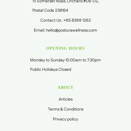
111 Somerset Road, Orchard #06-02,
Postal Code 238164
Contact Us : +65 8399 1262
Email: hello@posturawellness.com
OPENING HOURS
Monday to Sunday 10:00am to 7.30pm
Public Holidays Closed
ABOUT
Articles
Terms & Conditions
Privacy policy