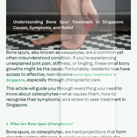
Bone spurs, also known as
, are a common yet
osteophytes
often misunderstood condition. If you’re experiencing
unexplained joint pain, stiffness, or tingling, these small bony
growths might be the cause. Fortunately, residents now have
access to effective, non-invasive
bone spur treatment in
, especially through chiropractic care.
Singapore
This article will guide you through everything you need to
know about osteophytes—what causes them, how to
recognise their symptoms, and where to seek treatment in
Singapore.
1. What Are Bone Spurs (Osteophytes)?
Bone spurs, or osteophytes, are hard projections that form