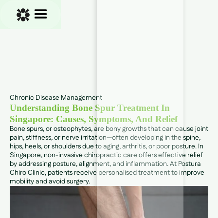
Chronic Disease Management
Understanding Bone Spur Treatment In
Singapore: Causes, Symptoms, And Relief
Bone spurs, or osteophytes, are bony growths that can cause joint
pain, stiffness, or nerve irritation—often developing in the spine,
hips, heels, or shoulders due to aging, arthritis, or poor posture. In
Singapore, non-invasive chiropractic care offers effective relief
by addressing posture, alignment, and inflammation. At Postura
Chiro Clinic, patients receive personalised treatment to improve
mobility and avoid surgery.