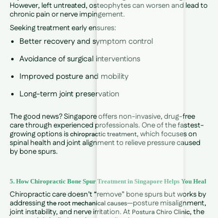
However, left untreated, osteophytes can worsen and lead to
chronic pain or nerve impingement.
Seeking treatment early ensures:
Better recovery and symptom control
Avoidance of surgical interventions
Improved posture and mobility
Long-term joint preservation
The good news? Singapore offers non-invasive, drug-free
care through experienced professionals. One of the fastest-
growing options is
, which focuses on
chiropractic treatment
spinal health and joint alignment to relieve pressure caused
by bone spurs.
5. How Chiropractic Bone Spur Treatment in Singapore Helps You Heal
Chiropractic care doesn’t “remove” bone spurs but works by
addressing
—posture misalignment,
the root mechanical causes
joint instability, and nerve irritation. At
, the
Postura Chiro Clinic