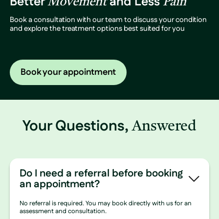
Better
and Less
Movement
Pain
Book a consultation with our team to discuss your condition
and explore the treatment options best suited for you
Book your appointment
Your Questions,
Answered
Do I need a referral before booking
an appointment?
No referral is required. You may book directly with us for an
assessment and consultation.