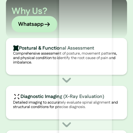
Why Us?
Whatsapp
Postural & Functional Assessment
Comprehensive assessment of posture, movement patterns,
and physical condition to identify the root cause of pain and
imbalance.
Diagnostic Imaging (X-Ray Evaluation)
Detailed imaging to accurately evaluate spinal alignment and
structural conditions for precise diagnosis.