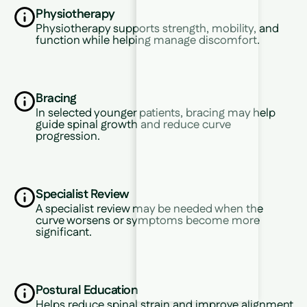
Physiotherapy
Physiotherapy supports strength, mobility, and
function while helping manage discomfort.
Bracing
In selected younger patients, bracing may help
guide spinal growth and reduce curve
progression.
Specialist Review
A specialist review may be needed when the
curve worsens or symptoms become more
significant.
Postural Education
Helps reduce spinal strain and improve alignment