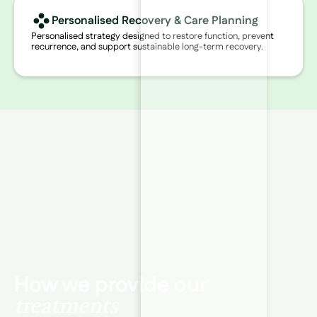
Personalised Recovery & Care Planning
Personalised strategy designed to restore function, prevent
recurrence, and support sustainable long-term recovery.
How we provide our
treatments