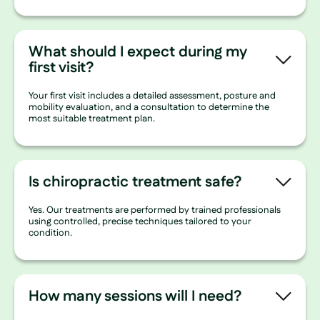
What should I expect during my
first visit?
Your first visit includes a detailed assessment, posture and
mobility evaluation, and a consultation to determine the
most suitable treatment plan.
Is chiropractic treatment safe?
Yes. Our treatments are performed by trained professionals
using controlled, precise techniques tailored to your
condition.
How many sessions will I need?