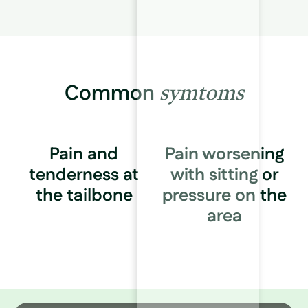
Common
symtoms
Pain and
Pain worsening
tenderness at
with sitting or
the tailbone
pressure on the
area