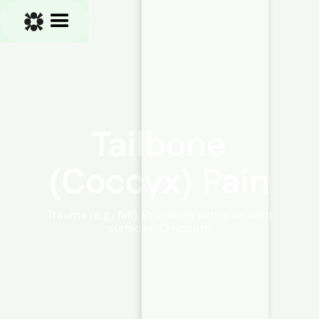
Tailbone
(Coccyx) Pain
Trauma (e.g., fall), Prolonged sitting on hard
surfaces, Childbirth